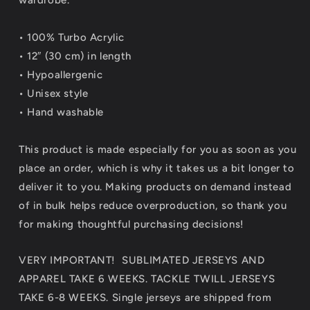
• 100% Turbo Acrylic
• 12″ (30 cm) in length
• Hypoallergenic
• Unisex style
• Hand washable
This product is made especially for you as soon as you
place an order, which is why it takes us a bit longer to
deliver it to you. Making products on demand instead
of in bulk helps reduce overproduction, so thank you
for making thoughtful purchasing decisions!
VERY IMPORTANT! SUBLIMATED JERSEYS AND
APPAREL TAKE 6 WEEKS. TACKLE TWILL JERSEYS
TAKE 6-8 WEEKS. Single jerseys are shipped from