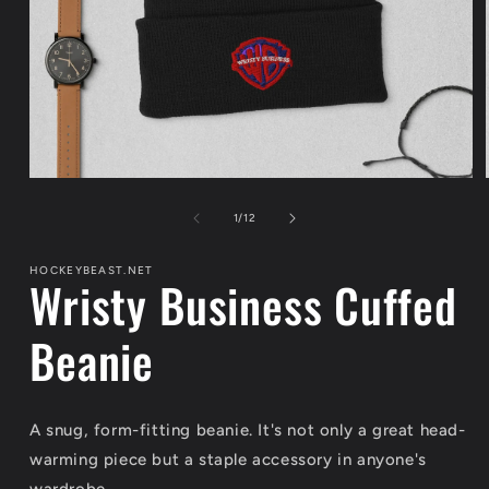
Open
media
1
of
1
/
12
in
modal
HOCKEYBEAST.NET
Wristy Business Cuffed
Beanie
A snug, form-fitting beanie. It's not only a great head-
warming piece but a staple accessory in anyone's
wardrobe.