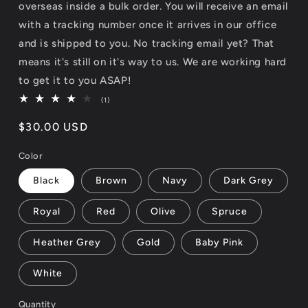
overseas inside a bulk order. You will receive an email
with a tracking number once it arrives in our office
and is shipped to you. No tracking email yet? That
means it's still on it's way to us. We are working hard
to get it to you ASAP!
1
(1)
total
reviews
Regular
$30.00 USD
price
Color
Black
Brown
Navy
Dark Grey
Royal
Red
Olive
Spruce
Heather Grey
Gold
Baby Pink
White
Quantity