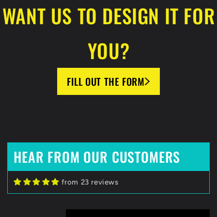
WANT US TO DESIGN IT FOR
YOU?
FILL OUT THE FORM
HEAR FROM OUR CUSTOMERS
from 23 reviews
Zack C
HockeyBeast.net