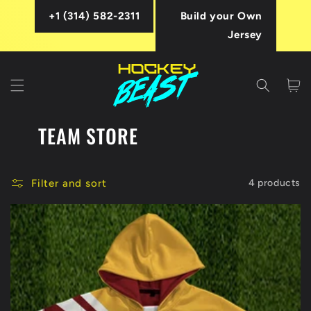
Skip to
+1 (314) 582-2311
Build your Own
content
Jersey
Cart
TEAM STORE
Filter and sort
4 products