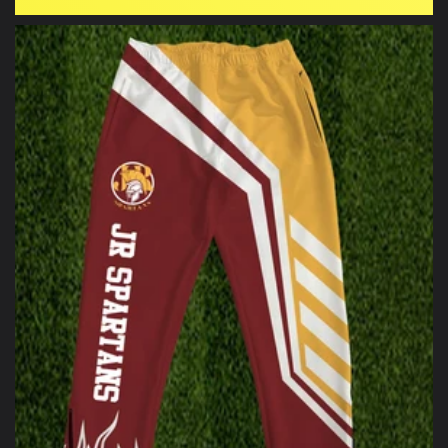
price