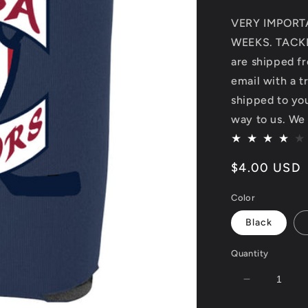
VERY IMPORT
WEEKS. TACKL
are shipped fr
email with a t
shipped to you.
way to us. We 
Regular
$4.00 USD
price
Color
Black
Quantity
Decrease
quantity