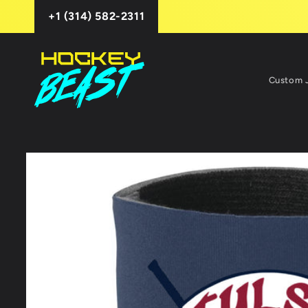
Skip to
+1 (314) 582-2311
content
Custom 
Skip to
product
information