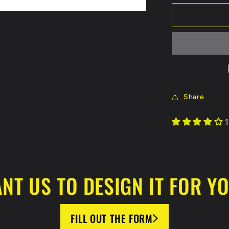
for
Tulsa
Warriors
Koozie
Share
1
NT US TO DESIGN IT FOR Y
FILL OUT THE FORM