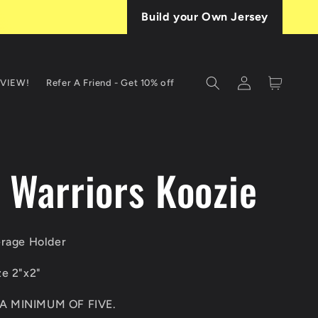
Build your Own Jersey
Log
Cart
EVIEW!
Refer A Friend - Get 10% off
in
T
a Warriors Koozie
erage Holder
ze 2"x2"
A MINIMUM OF FIVE.