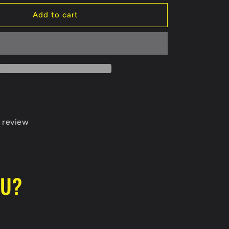
for
Tulsa
Add to cart
Warriors
Koozie
 review
OU?