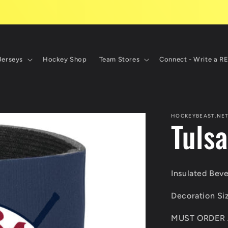
Jerseys
Hockey Shop
Team Stores
Connect - Write a R
HOCKEYBEAST.NE
Tuls
Insulated Bev
Decoration Si
MUST ORDER 