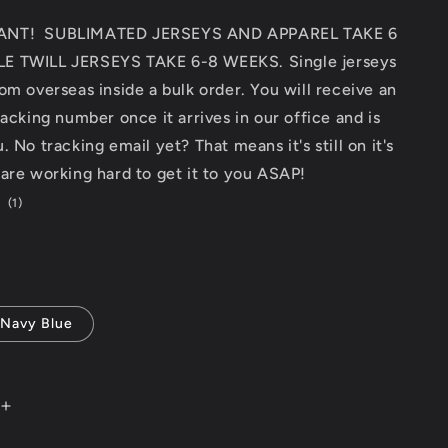
ANT! SUBLIMATED JERSEYS AND APPAREL TAKE 6
E TWILL JERSEYS TAKE 6-8 WEEKS. Single jerseys
om overseas inside a bulk order. You will receive an
racking number once it arrives in our office and is
 No tracking email yet? That means it's still on it's
are working hard to get it to you ASAP!
1
(1)
total
reviews
Navy Blue
Increase
quantity