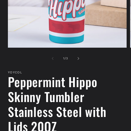
Open
media
1
of
1
/
3
in
modal
YOYCOL
Peppermint Hippo
Skinny Tumbler
Stainless Steel with
Lids 20OZ