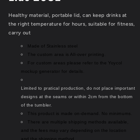
Healthy material, portable lid, can keep drinks at
the right temperature for hours, suitable for fitness,
carry out
Made of Stainless steel
The custom area is All-over printing.
For custom areas please refer to the Yoycol
mockup generator for details.
Limited to pratical production, do not place important
designs at the seams or within 2cm from the bottom
of the tumbler.
This product is made on-demand. No minimums.
There are multiple shipping methods available,
and the fees may vary depending on the location
and the shipping method.