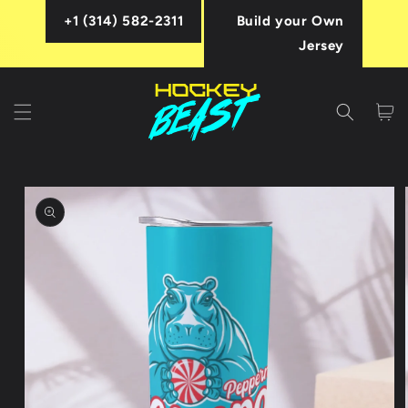
Skip to
+1 (314) 582-2311
Build your Own
content
Jersey
Cart
Skip to
product
information