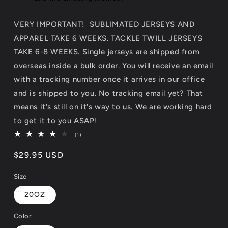
VERY IMPORTANT! SUBLIMATED JERSEYS AND
APPAREL TAKE 6 WEEKS. TACKLE TWILL JERSEYS
TAKE 6-8 WEEKS. Single jerseys are shipped from
overseas inside a bulk order. You will receive an email
with a tracking number once it arrives in our office
and is shipped to you. No tracking email yet? That
means it's still on it's way to us. We are working hard
to get it to you ASAP!
1
(1)
total
reviews
Regular
$29.95 USD
price
Size
20OZ
Color