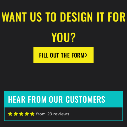
WANT US TO DESIGN IT FOR
YOU?
FILL OUT THE FORM
HEAR FROM OUR CUSTOMERS
Zack C
from 23 reviews
HockeyBeast.net
Huge Fan of HockeyBeast