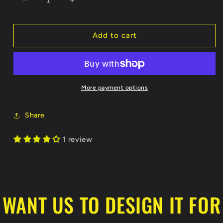
Decrease
Increase
quantity
quantity
for
for
Show
Show
Add to cart
Me
Me
Hockey
Hockey
Koozie
Koozie
More payment options
Share
1 review
WANT US TO DESIGN IT FOR