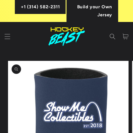
Skip to
+1 (314) 582-2311
Build your Own
content
Jersey
Cart
Skip to
product
information