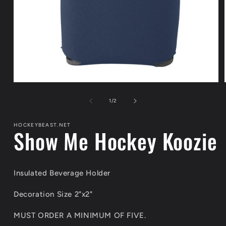
Open
media
1
of
1
/
2
in
modal
HOCKEYBEAST.NET
Show Me Hockey Koozie
Insulated Beverage Holder
Decoration Size 2"x2"
MUST ORDER A MINIMUM OF FIVE.