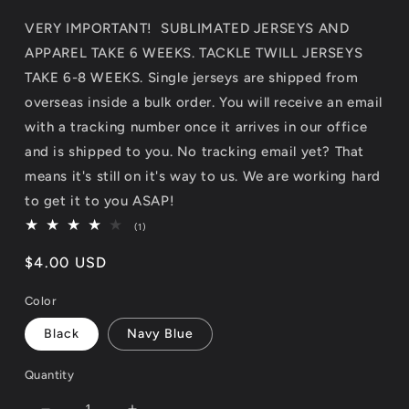
VERY IMPORTANT! SUBLIMATED JERSEYS AND
APPAREL TAKE 6 WEEKS. TACKLE TWILL JERSEYS
TAKE 6-8 WEEKS. Single jerseys are shipped from
overseas inside a bulk order. You will receive an email
with a tracking number once it arrives in our office
and is shipped to you. No tracking email yet? That
means it's still on it's way to us. We are working hard
to get it to you ASAP!
1
(1)
total
reviews
Regular
$4.00 USD
price
Color
Black
Navy Blue
Quantity