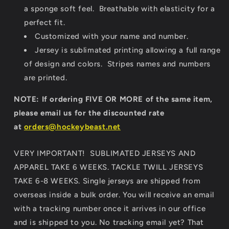
a sponge soft feel. Breathable with elasticity for a
perfect fit.
Customized with your name and number.
Jersey is sublimated printing allowing a full range
of design and colors. Stripes names and numbers
are printed.
NOTE: If ordering FIVE OR MORE of the same item,
please email us for the discounted rate
at
orders@hockeybeast.net
VERY IMPORTANT! SUBLIMATED JERSEYS AND
APPAREL TAKE 6 WEEKS. TACKLE TWILL JERSEYS
TAKE 6-8 WEEKS. Single jerseys are shipped from
overseas inside a bulk order. You will receive an email
with a tracking number once it arrives in our office
and is shipped to you. No tracking email yet? That