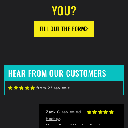
YOU?
FILL OUT THE FORM
HEAR FROM OUR CUSTOMERS
from 23 reviews
Zack C
HockeyBeast.net
Huge Fan of HockeyBeast
Thanks to the HB team for helping
us with designing our jerseys and
Grace
logo, and for the quick
HockeyBeast.net
communication!