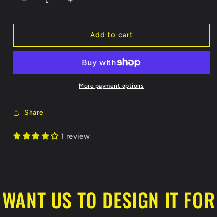
Decrease
Increase
quantity
quantity
for
for
Show
Show
Add to cart
Me
Me
Collectibles
Collectibles
Reversible
Reversible
Blue/White
Blue/White
Jersey
Jersey
More payment options
Share
1 review
WANT US TO DESIGN IT FOR