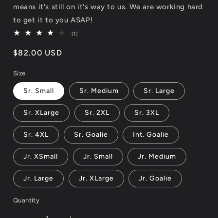
means it's still on it's way to us. We are working hard
to get it to you ASAP!
1
(1)
total
reviews
Regular
$82.00 USD
price
Size
Sr. Small
Sr. Medium
Sr. Large
Sr. XLarge
Sr. 2XL
Sr. 3XL
Sr. 4XL
Sr. Goalie
Int. Goalie
Jr. XSmall
Jr. Small
Jr. Medium
Jr. Large
Jr. XLarge
Jr. Goalie
Quantity