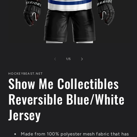
Open
media
1
of
in
1
/
5
modal
HOCKEYBEAST.NET
Show Me Collectibles
Reversible Blue/White
Jersey
Made from 100% polyester mesh fabric that has