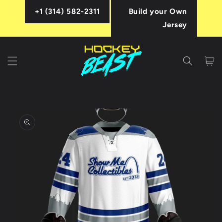
Skip to
+1 (314) 582-2311
Build your Own
content
Jersey
Cart
Skip to
product
information