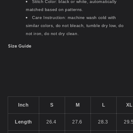
Stitch Color: black or white, automatically
matched based on patterns.
Care Instruction: machine wash cold with
similar colors, do not bleach, tumble dry low, do
not iron, do not dry clean.
Size Guide
Inch
S
M
L
XL
Length
26.4
27.6
28.3
29.