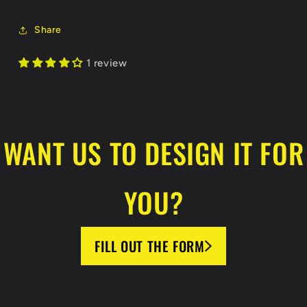
Hoodie
Hoodie
Share
1 review
WANT US TO DESIGN IT FOR
YOU?
FILL OUT THE FORM