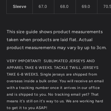
Sleeve
67.0
68.0
69.0
70.
This size guide shows product measurements
taken when products are laid flat. Actual
product measurements may vary by up to 3cm.
VERY IMPORTANT! SUBLIMATED JERSEYS AND
APPAREL TAKE 6 WEEKS. TACKLE TWILL JERSEYS
TAKE 6-8 WEEKS. Single jerseys are shipped from
overseas inside a bulk order. You will receive an email
with a tracking number once it arrives in our office
and is shipped to you. No tracking email yet? That
means it's still on it's way to us. We are working hard
to get it to you ASAP!