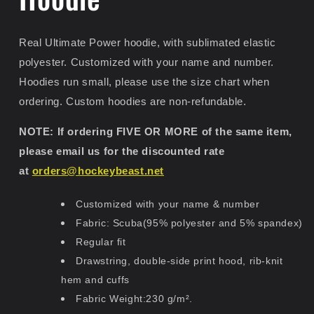
Real Ultimate Power hoodie, with sublimated elastic
polyester. Customized with your name and number.
Hoodies run small, please use the size chart when
ordering. Custom hoodies are non-refundable.
NOTE: If ordering FIVE OR MORE of the same item,
please email us for the discounted rate
at
orders@hockeybeast.net
Customized with your name & number
Fabric: Scuba(95% polyester and 5% spandex)
Regular fit
Drawstring, double-side print hood, rib-knit
hem and cuffs
Fabric Weight:230 g/m².