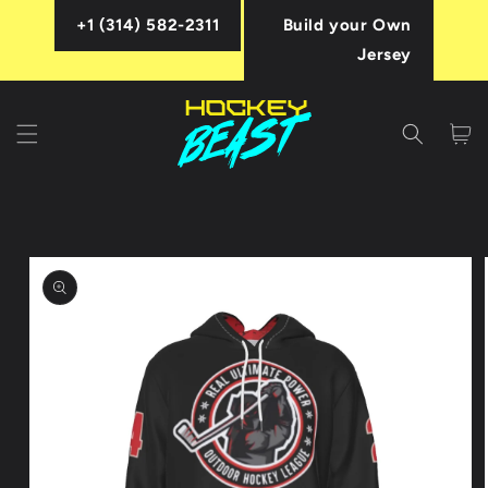
Skip to
+1 (314) 582-2311
Build your Own
content
Jersey
Cart
Skip to
product
information