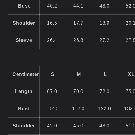
Bust
40.2
44.1
48.0
52.
Shoulder
16.5
17.7
18.9
20.
Sleeve
26.4
26.8
27.2
27.
Centimeter
S
M
L
XL
Length
67.0
70.0
72.0
75.
Bust
102.0
112.0
122.0
132
Shoulder
42.0
45.0
48.0
51.