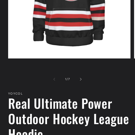
Open
media
1
in
modal
of
1
/
7
YOYCOL
Real Ultimate Power
Outdoor Hockey League
Hoodie