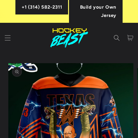
Skip to
+1 (314) 582-2311
Build your Own
content
Jersey
Cart
Skip to
product
information