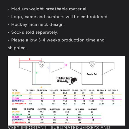
• Medium weight breathable material.
•
Logo, name and numbers will be embroidered
• Hockey lace neck design.
• Socks sold separately.
• Please allow 3-4 weeks production time and
shipping.
VERY IMPORTANT! SUBLIMATED JERSEYS AND