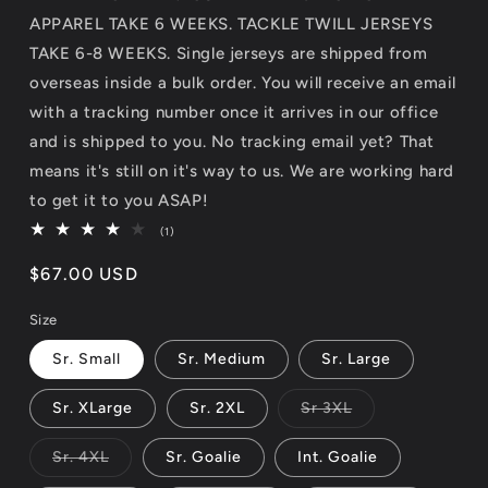
APPAREL TAKE 6 WEEKS. TACKLE TWILL JERSEYS
TAKE 6-8 WEEKS. Single jerseys are shipped from
overseas inside a bulk order. You will receive an email
with a tracking number once it arrives in our office
and is shipped to you. No tracking email yet? That
means it's still on it's way to us. We are working hard
to get it to you ASAP!
1
(1)
total
reviews
Regular
$67.00 USD
price
Size
Sr. Small
Sr. Medium
Sr. Large
Variant
Sr. XLarge
Sr. 2XL
Sr 3XL
sold
out
or
Variant
Sr. 4XL
Sr. Goalie
Int. Goalie
unavailable
sold
out