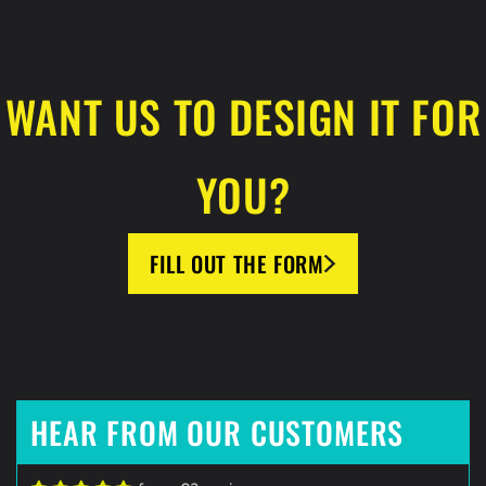
WANT US TO DESIGN IT FOR
YOU?
FILL OUT THE FORM
HEAR FROM OUR CUSTOMERS