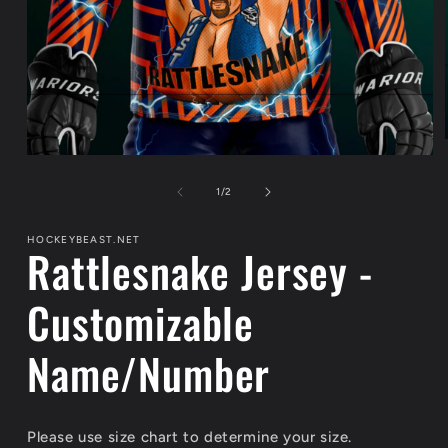
Open
media
1
of
1
/
2
in
modal
HOCKEYBEAST.NET
Rattlesnake Jersey -
Customizable
Name/Number
Please use size chart to determine your size.