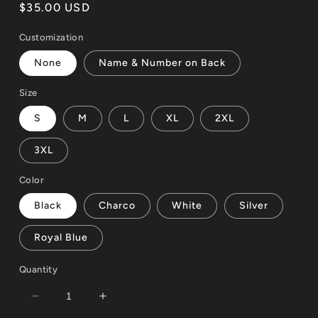
reviews
Regular
$35.00 USD
price
Customization
None
Name & Number on Back
Size
S
M
L
XL
2XL
3XL
Color
Black
Charco
White
Silver
Royal Blue
Quantity
Decrease
Increase
quantity
quantity