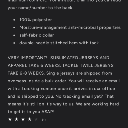
your name/number to the back.
100% polyester
Moisture-management
anti-microbial properties
self-fabric collar
double-needle stitched hem with tack
VERY IMPORTANT! SUBLIMATED JERSEYS AND
APPAREL TAKE 6 WEEKS. TACKLE TWILL JERSEYS
TAKE 6-8 WEEKS. Single jerseys are shipped from
overseas inside a bulk order. You will receive an email
with a tracking number once it arrives in our office
and is shipped to you. No tracking email yet? That
means it's still on it's way to us. We are working hard
to get it to you ASAP!
1
(1)
total