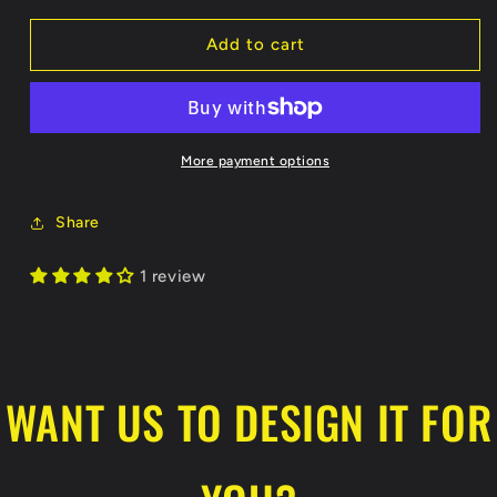
for
for
Nanooks
Nanooks
Add to cart
Performance
Performance
Dri-
Dri-
Fit
Fit
T-
T-
Shirt
Shirt
More payment options
Share
1 review
WANT US TO DESIGN IT FOR