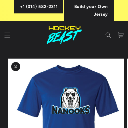
Skip to
+1 (314) 582-2311
Build your Own
content
Jersey
Cart
Skip to
product
information