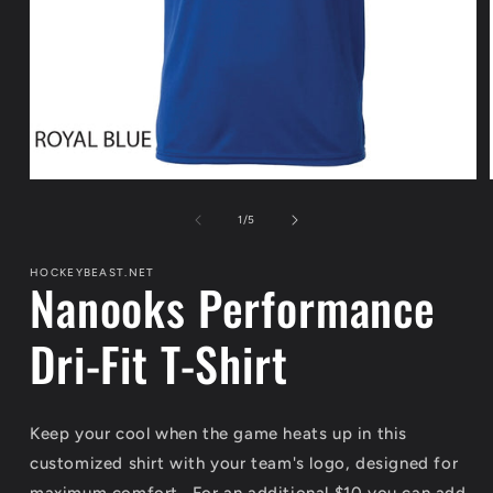
Open
media
1
of
1
/
5
in
modal
HOCKEYBEAST.NET
Nanooks Performance
Dri-Fit T-Shirt
Keep your cool when the game heats up in this
customized shirt with your team's logo, designed for
maximum comfort. For an additional $10 you can add