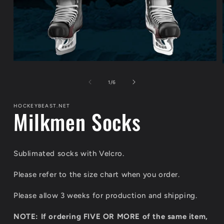
Open
media
1
of
1
/
6
in
modal
HOCKEYBEAST.NET
Milkmen Socks
Sublimated socks with Velcro.
Please refer to the size chart when you order.
Please allow 3 weeks for production and shipping.
NOTE: If ordering FIVE OR MORE of the same item,