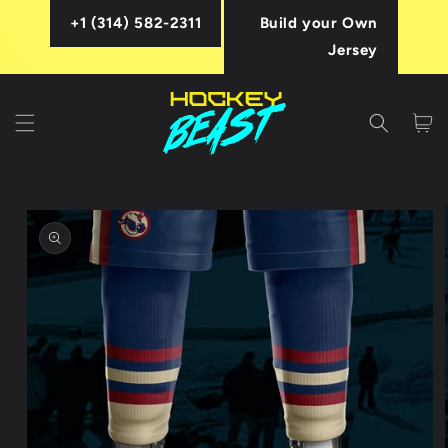
Skip to
+1 (314) 582-2311
Build your Own
content
Jersey
Cart
Skip to
product
information