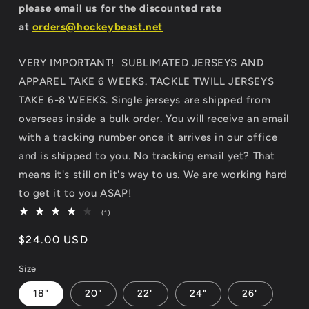
please email us for the discounted rate
at
orders@hockeybeast.net
VERY IMPORTANT! SUBLIMATED JERSEYS AND
APPAREL TAKE 6 WEEKS. TACKLE TWILL JERSEYS
TAKE 6-8 WEEKS. Single jerseys are shipped from
overseas inside a bulk order. You will receive an email
with a tracking number once it arrives in our office
and is shipped to you. No tracking email yet? That
means it's still on it's way to us. We are working hard
to get it to you ASAP!
1
(1)
total
reviews
Regular
$24.00 USD
price
Size
18"
20"
22"
24"
26"