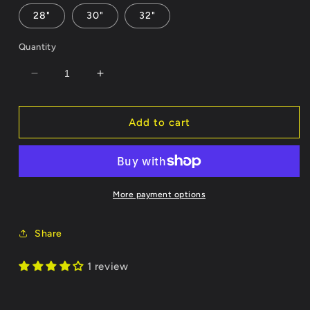
28"
30"
32"
Quantity
Decrease
Increase
quantity
quantity
for
for
Milkmen
Milkmen
Add to cart
Socks
Socks
More payment options
Share
1 review
Zack C