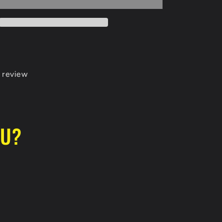
-
Hot
Air
Balloon
Jersey
 review
OU?