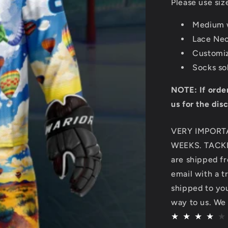
Please use siz
Medium w
Lace Ne
Customi
Socks so
NOTE: If orde
us for the dis
VERY IMPORT
WEEKS. TACKL
are shipped fr
email with a t
shipped to you.
way to us. We 