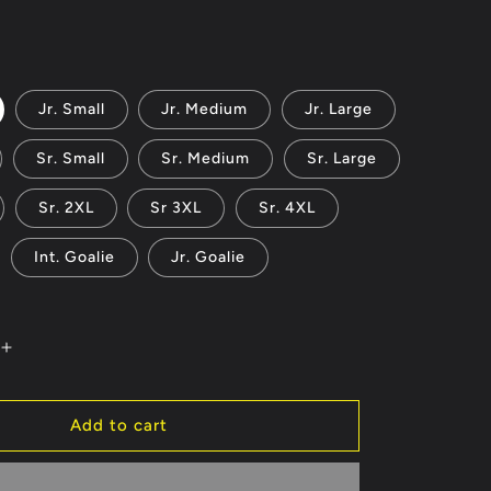
reviews
Jr. Small
Jr. Medium
Jr. Large
Sr. Small
Sr. Medium
Sr. Large
Sr. 2XL
Sr 3XL
Sr. 4XL
Int. Goalie
Jr. Goalie
Increase
quantity
for
Los
Add to cart
Alamos
2024