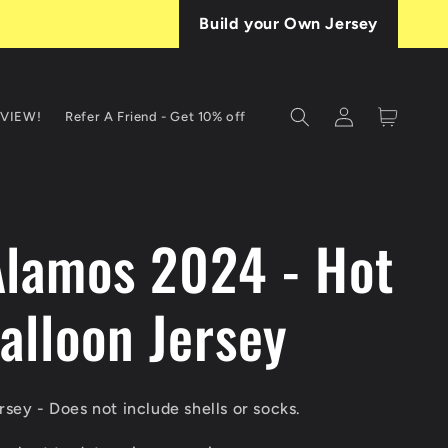
Build your Own Jersey
Log
Cart
EVIEW!
Refer A Friend - Get 10% off
in
T
Alamos 2024 - Hot
alloon Jersey
sey - Does not include shells or socks.