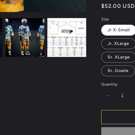
Regular
$52.00 USD
price
Size
Jr X-Small
Jr. XLarge
Sr. XLarge
Sr. Goalie
Quantity
Decrease
quantity
for
Los
Alamos
2024