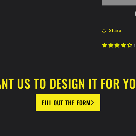
-
Hot
Air
Balloon
Jersey
Share
1
NT US TO DESIGN IT FOR Y
FILL OUT THE FORM