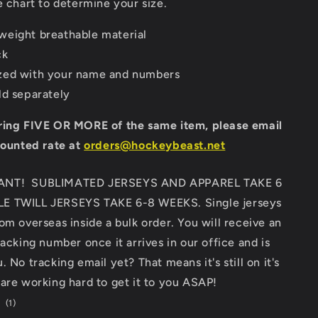
e chart to determine your size.
eight breathable material
ck
zed with your name and numbers
ld separately
ring FIVE OR MORE of the same item, please email
counted rate at
orders@hockeybeast.net
ANT! SUBLIMATED JERSEYS AND APPAREL TAKE 6
E TWILL JERSEYS TAKE 6-8 WEEKS. Single jerseys
om overseas inside a bulk order. You will receive an
racking number once it arrives in our office and is
 No tracking email yet? That means it's still on it's
are working hard to get it to you ASAP!
1
(1)
total