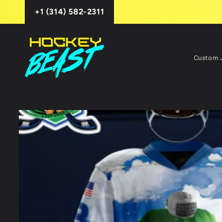
Skip to
+1 (314) 582-2311
content
Custom 
Skip to
product
information