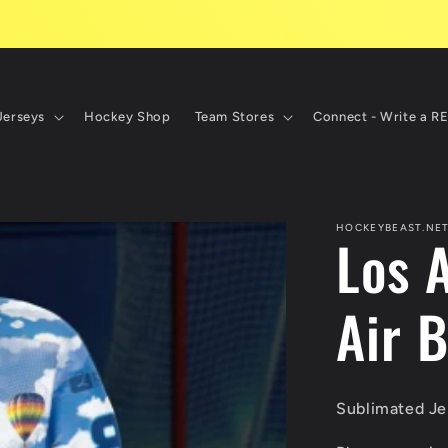
Jerseys
Hockey Shop
Team Stores
Connect - Write a R
HOCKEYBEAST.NE
Los 
Air B
Sublimated Jer