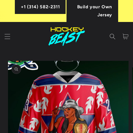
Skip to
+1 (314) 582-2311
Build your Own
content
Jersey
Cart
Skip to
product
information