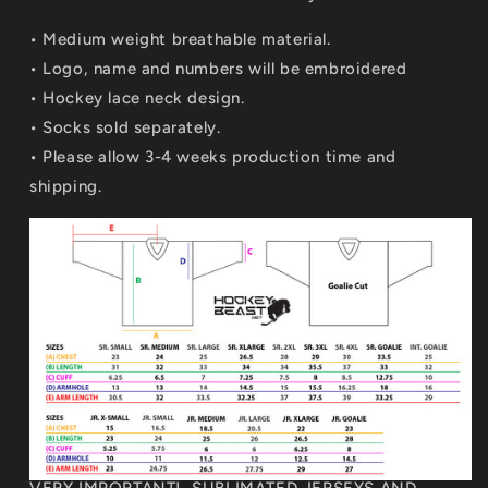
• Medium weight breathable material.
•
Logo, name and numbers will be embroidered
• Hockey lace neck design.
• Socks sold separately.
• Please allow 3-4 weeks production time and
shipping.
VERY IMPORTANT! SUBLIMATED JERSEYS AND