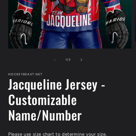
Open
media
1
of
1
/
3
in
modal
HOCKEYBEAST.NET
Jacqueline Jersey -
Customizable
Name/Number
Please use size chart to determine your size.