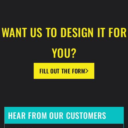
WANT US TO DESIGN IT FOR
YOU?
FILL OUT THE FORM
HEAR FROM OUR CUSTOMERS