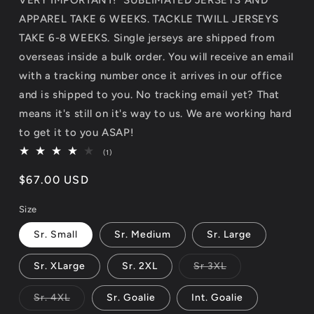
APPAREL TAKE 6 WEEKS. TACKLE TWILL JERSEYS
TAKE 6-8 WEEKS. Single jerseys are shipped from
overseas inside a bulk order. You will receive an email
with a tracking number once it arrives in our office
and is shipped to you. No tracking email yet? That
means it's still on it's way to us. We are working hard
to get it to you ASAP!
1
(1)
total
reviews
Regular
$67.00 USD
price
Size
Sr. Small
Sr. Medium
Sr. Large
Variant
Sr. XLarge
Sr. 2XL
Sr 3XL
sold
out
or
Variant
Sr. 4XL
Sr. Goalie
Int. Goalie
unavailable
sold