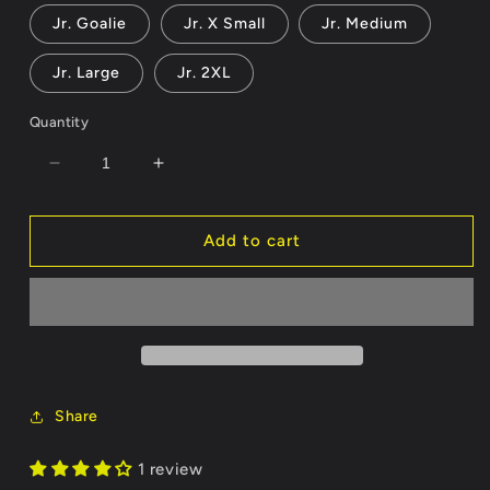
out
or
Jr. Goalie
Jr. X Small
Jr. Medium
unavailable
Jr. Large
Jr. 2XL
Quantity
Decrease
Increase
quantity
quantity
for
for
Jacqueline
Jacqueline
Add to cart
Jersey
Jersey
-
-
Customizable
Customizable
Name/Number
Name/Number
Share
1 review