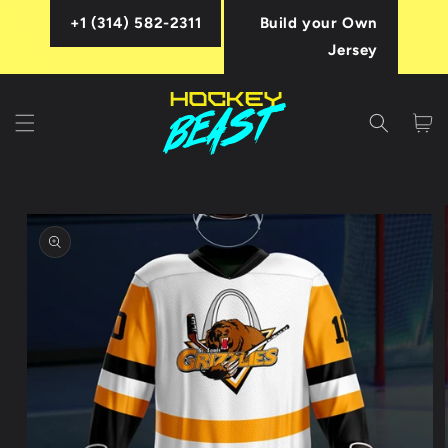
Skip to
+1 (314) 582-2311
Build your Own
content
Jersey
Cart
Skip to
product
information