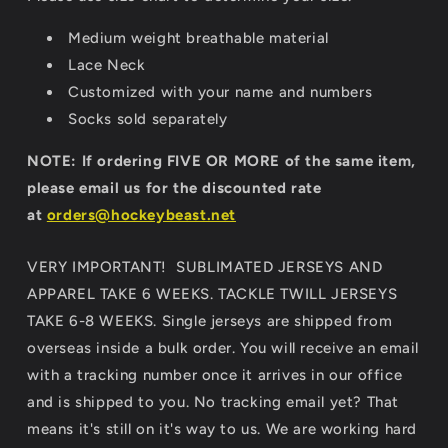
Medium weight breathable material
Lace Neck
Customized with your name and numbers
Socks sold separately
NOTE: If ordering FIVE OR MORE of the same item,
please email us for the discounted rate
at
orders@hockeybeast.net
VERY IMPORTANT! SUBLIMATED JERSEYS AND
APPAREL TAKE 6 WEEKS. TACKLE TWILL JERSEYS
TAKE 6-8 WEEKS. Single jerseys are shipped from
overseas inside a bulk order. You will receive an email
with a tracking number once it arrives in our office
and is shipped to you. No tracking email yet? That
means it's still on it's way to us. We are working hard