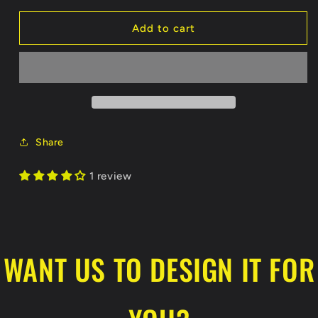
for
for
Grizzlies
Grizzlies
Add to cart
Sublimated
Sublimated
White
White
Jersey
Jersey
Share
1 review
WANT US TO DESIGN IT FOR