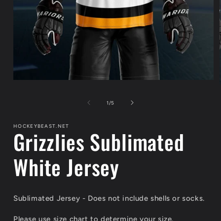
Open
media
1
of
1
/
5
in
modal
HOCKEYBEAST.NET
Grizzlies Sublimated
White Jersey
Sublimated Jersey - Does not include shells or socks.
Please use size chart to determine your size.