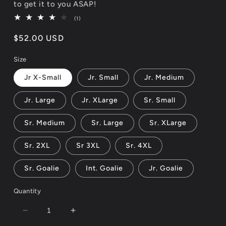
to get it to you ASAP!
1
(1)
total
reviews
Regular
$52.00 USD
price
Size
Jr X-Small
Jr. Small
Jr. Medium
Jr. Large
Jr. XLarge
Sr. Small
Sr. Medium
Sr. Large
Sr. XLarge
Sr. 2XL
Sr 3XL
Sr. 4XL
Sr. Goalie
Int. Goalie
Jr. Goalie
Quantity
Decrease
Increase
quantity
quantity