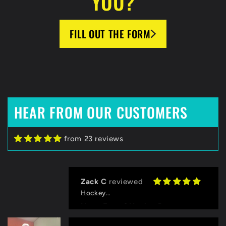
YOU?
FILL OUT THE FORM
HEAR FROM OUR CUSTOMERS
from 23 reviews
Zack C
HockeyBeast.net
Huge Fan of HockeyBeast
Thanks to the HB team for helping
us with designing our jerseys and
Grace
logo, and for the quick
HockeyBeast.net
communication!
Pink Frenzy Jerseys