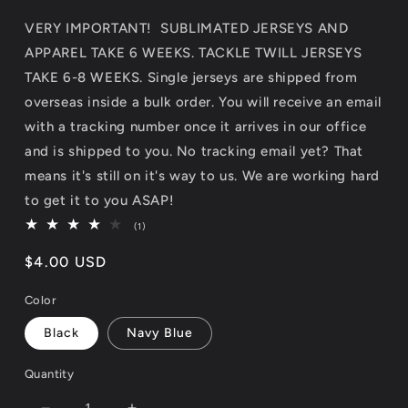
VERY IMPORTANT! SUBLIMATED JERSEYS AND
APPAREL TAKE 6 WEEKS. TACKLE TWILL JERSEYS
TAKE 6-8 WEEKS. Single jerseys are shipped from
overseas inside a bulk order. You will receive an email
with a tracking number once it arrives in our office
and is shipped to you. No tracking email yet? That
means it's still on it's way to us. We are working hard
to get it to you ASAP!
1
(1)
total
reviews
Regular
$4.00 USD
price
Color
Black
Navy Blue
Quantity