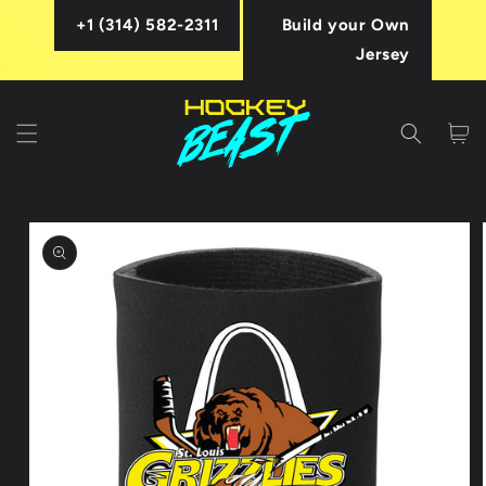
Skip to
+1 (314) 582-2311
Build your Own
content
Jersey
Cart
Skip to
product
information