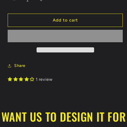
Decrease
Increase
quantity
quantity
for
for
Grizzlies
Grizzlies
Add to cart
Koozie
Koozie
Share
1 review
WANT US TO DESIGN IT FOR