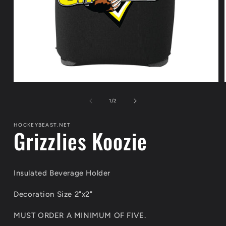
Open
media
1
of
1
/
2
in
modal
HOCKEYBEAST.NET
Grizzlies Koozie
Insulated Beverage Holder
Decoration Size 2"x2"
MUST ORDER A MINIMUM OF FIVE.