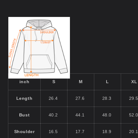
inch
S
M
L
XL
Length
26.4
27.6
28.3
29.
Bust
40.2
44.1
48.0
52.
Shoulder
16.5
17.7
18.9
20.