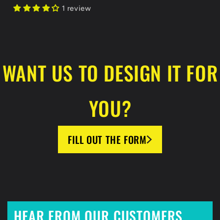
1 review
WANT US TO DESIGN IT FOR
YOU?
FILL OUT THE FORM
HEAR FROM OUR CUSTOMERS