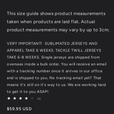
This size guide shows product measurements
taken when products are laid flat. Actual
product measurements may vary by up to 3cm.
VERY IMPORTANT! SUBLIMATED JERSEYS AND
APPAREL TAKE 6 WEEKS. TACKLE TWILL JERSEYS
TAKE 6-8 WEEKS. Single jerseys are shipped from
overseas inside a bulk order. You will receive an email
with a tracking number once it arrives in our office
and is shipped to you. No tracking email yet? That
means it's still on it's way to us. We are working hard
to get it to you ASAP!
1
(1)
total
reviews
Regular
$59.95 USD