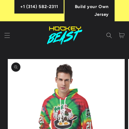
Skip to
+1 (314) 582-2311
Build your Own
content
Jersey
Cart
Skip to
product
information