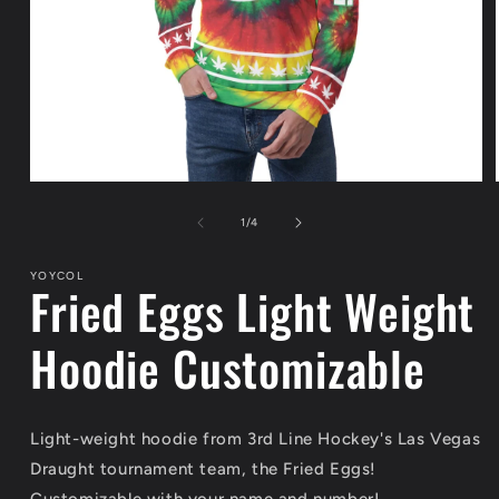
Open
media
1
of
1
/
4
in
modal
YOYCOL
Fried Eggs Light Weight
Hoodie Customizable
Light-weight hoodie from 3rd Line Hockey's Las Vegas
Draught tournament team, the Fried Eggs!
Customizable with your name and number!