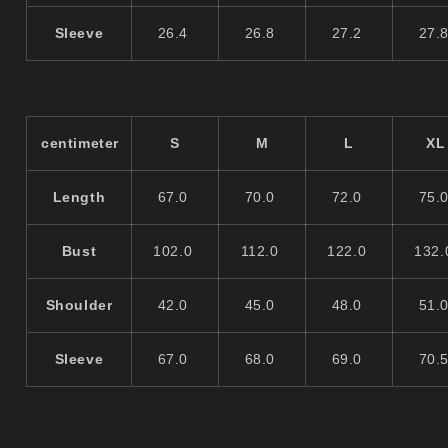
Sleeve
26.4
26.8
27.2
27.
centimeter
S
M
L
XL
Length
67.0
70.0
72.0
75.
Bust
102.0
112.0
122.0
132
Shoulder
42.0
45.0
48.0
51.
Sleeve
67.0
68.0
69.0
70.