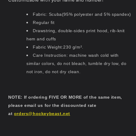
Fabric: Scuba(95% polyester and 5% spandex)
Regular fit
Drawstring, double-sides print hood, rib-knit
hem and cuffs
Fabric Weight:230 g/m².
Care Instruction: machine wash cold with
similar colors, do not bleach, tumble dry low, do
not iron, do not dry clean.
NOTE: If ordering FIVE OR MORE of the same item,
please email us for the discounted rate
at
orders@hockeybeast.net