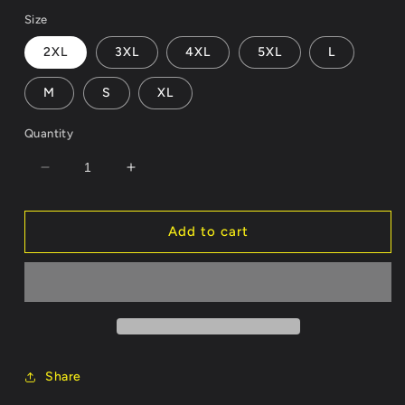
price
Size
2XL
3XL
4XL
5XL
L
M
S
XL
Quantity
Decrease
Increase
quantity
quantity
for
for
Fried
Fried
Add to cart
Eggs
Eggs
Light
Light
Weight
Weight
Hoodie
Hoodie
Customizable
Customizable
Share