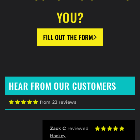
YOU?
FILL OUT THE FORM
HEAR FROM OUR CUSTOMERS
from 23 reviews
Zack C
HockeyBeast.net
Huge Fan of HockeyBeast
Thanks to the HB team for helping