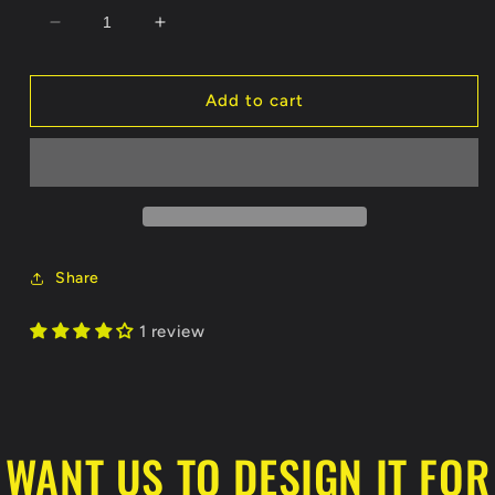
Decrease
Increase
quantity
quantity
for
for
Daytona
Daytona
Add to cart
Skunk
Skunk
Apes
Apes
Unisex
Unisex
Jersey
Jersey
Tee
Tee
Crewneck
Crewneck
T-
T-
Share
Shirt
Shirt
1 review
WANT US TO DESIGN IT FOR