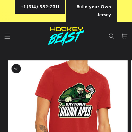
Skip to
+1 (314) 582-2311
Build your Own
content
Jersey
Cart
Skip to
product
information