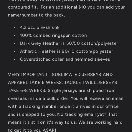
contoured fit. For an additional $10 you can add your
name/number to the back.
4.2 oz., pre-shrunk
100% combed ringspun cotton
Dark Grey Heather is 50/50 cotton/polyester
Athletic Heather is 90/10 cotton/polyester
Coverstitched collar and hemmed sleeves
VERY IMPORTANT! SUBLIMATED JERSEYS AND
APPAREL TAKE 6 WEEKS. TACKLE TWILL JERSEYS
TAKE 6-8 WEEKS. Single jerseys are shipped from
overseas inside a bulk order. You will receive an email
with a tracking number once it arrives in our office
and is shipped to you. No tracking email yet? That
means it's still on it's way to us. We are working hard
to get it to you ASAP!