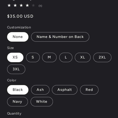
1
(1)
total
reviews
Regular
$35.00 USD
price
Customization
None
Name & Number on Back
Size
XS
S
M
L
XL
2XL
3XL
Color
Black
Ash
Asphalt
Red
Navy
White
Quantity