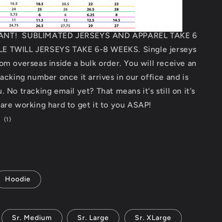
ANT! SUBLIMATED JERSEYS AND APPAREL TAKE 6
E TWILL JERSEYS TAKE 6-8 WEEKS. Single jerseys
om overseas inside a bulk order. You will receive an
racking number once it arrives in our office and is
 No tracking email yet? That means it's still on it's
are working hard to get it to you ASAP!
1
(1)
total
reviews
Hoodie
Sr. Medium
Sr. Large
Sr. XLarge