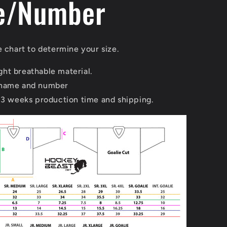
e/Number
e chart to determine your size.
ht breathable material.
 name and number
 3 weeks production time and shipping.