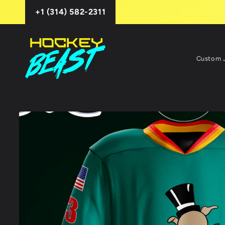
Skip to
+1 (314) 582-2311
content
Custom 
Skip to
product
information