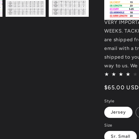
VERY IMPORT
WEEKS. TACKL
are shipped fr
email with a t
shipped to you.
way to us. We 
Regular
$65.00 USD
price
Style
Jersey
Size
Sr. Small