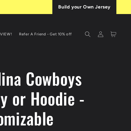
Build your Own Jersey
Log
Cart
EVIEW!
Refer A Friend - Get 10% off
in
T
lina Cowboys
y or Hoodie -
omizable