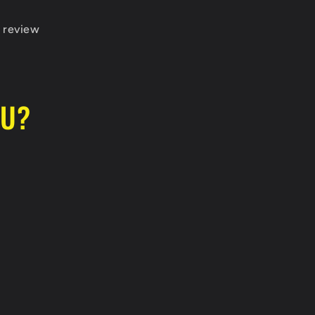
 review
OU?
go, and for the quick communication!