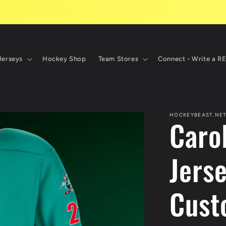
Jerseys
Hockey Shop
Team Stores
Connect - Write a R
HOCKEYBEAST.NE
Caro
Jerse
Cust