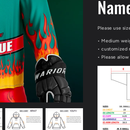
Nam
Please use siz
• Medium weig
• customized
• Please allow