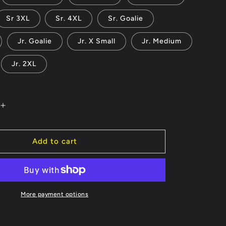
Sr 3XL
Sr. 4XL
Sr. Goalie
Jr. Goalie
Jr. X Small
Jr. Medium
Jr. 2XL
Increase
quantity
for
Carolina
Add to cart
Cowboys
Jersey
or
Hoodie
-
More payment options
ble
Customizable
ber
Name/Number