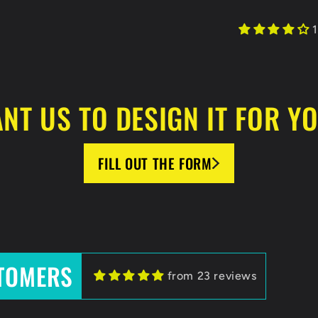
1
NT US TO DESIGN IT FOR Y
FILL OUT THE FORM
TOMERS
HockeyBeast.net
from 23 reviews
HockeyBeast
HB team for helping us with designing our jerseys and lo