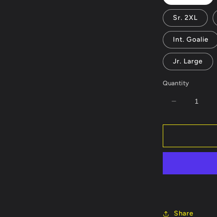
Sr. 2XL
Int. Goalie
Jr. Large
Quantity
Decrease
quantity
for
Carolina
Cowboys
Jersey
or
Hoodie
-
Customiza
Name/Num
Share