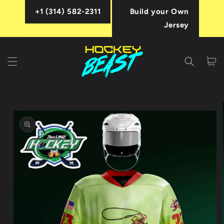
Skip to
+1 (314) 582-2311
Build your Own
content
Jersey
Cart
Skip to
product
information