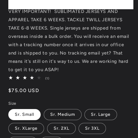
VERY IMPORTANT! SUBLIMATED JERSEYS AND
APPAREL TAKE 6 WEEKS. TACKLE TWILL JERSEYS
TAKE 6-8 WEEKS. Single jerseys are shipped from
overseas inside a bulk order. You will receive an email
with a tracking number once it arrives in our office
and is shipped to you. No tracking email yet? That
means it's still on it's way to us. We are working hard
to get it to you ASAP!
1
(1)
total
reviews
Regular
$75.00 USD
price
Size
Sr. Small
Sr. Medium
Sr. Large
Sr. XLarge
Sr. 2XL
Sr 3XL