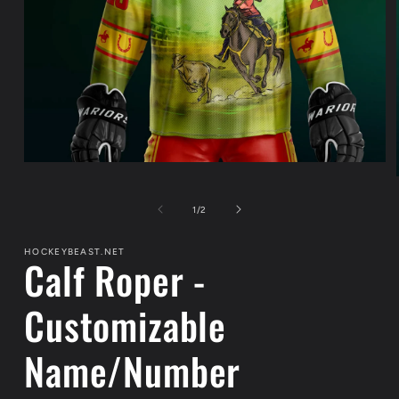
Open
media
1
in
of
1
/
2
modal
HOCKEYBEAST.NET
Calf Roper -
Customizable
Name/Number