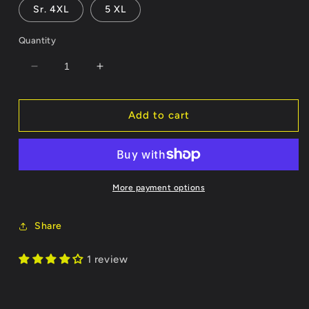
Sr. 4XL
5 XL
Quantity
Decrease
Increase
quantity
quantity
for
for
Calf
Calf
Add to cart
Roper
Roper
-
-
Customizable
Customizable
Name/Number
Name/Number
More payment options
Share
1 review