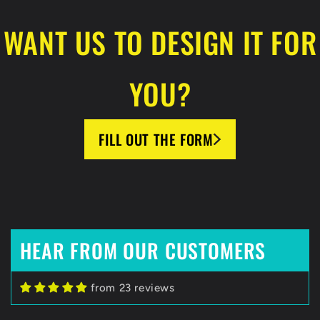
WANT US TO DESIGN IT FOR
YOU?
FILL OUT THE FORM
HEAR FROM OUR CUSTOMERS
Zack C
from 23 reviews
HockeyBeast.net
Huge Fan of HockeyBeast