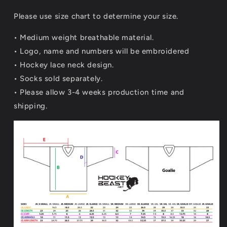
Please use size chart to determine your size.
• Medium weight breathable material.
•
Logo, name and numbers will be embroidered
• Hockey lace neck design.
• Socks sold separately.
• Please allow 3-4 weeks production time and
shipping.