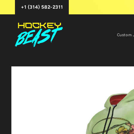
Skip to
+1 (314) 582-2311
content
Custom 
Skip to
product
information