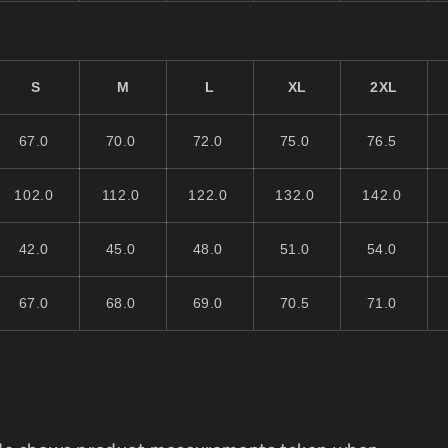
S
M
L
XL
2XL
67.0
70.0
72.0
75.0
76.5
102.0
112.0
122.0
132.0
142.0
42.0
45.0
48.0
51.0
54.0
67.0
68.0
69.0
70.5
71.0