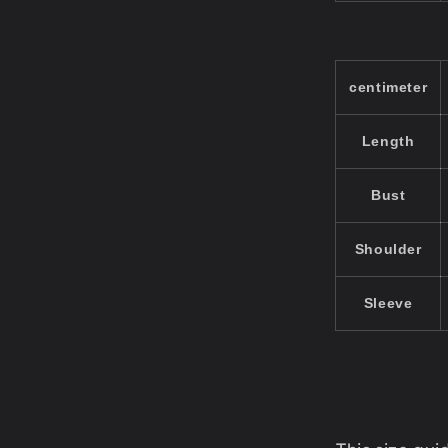
centimeter
Length
Bust
Shoulder
Sleeve