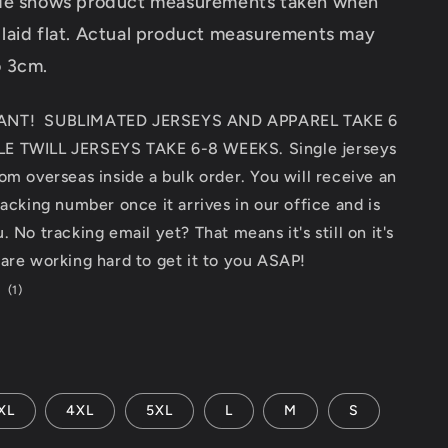
ide shows product measurements taken when
 laid flat. Actual product measurements may
o 3cm.
ANT! SUBLIMATED JERSEYS AND APPAREL TAKE 6
E TWILL JERSEYS TAKE 6-8 WEEKS. Single jerseys
om overseas inside a bulk order. You will receive an
racking number once it arrives in our office and is
 No tracking email yet? That means it's still on it's
are working hard to get it to you ASAP!
1
(1)
total
reviews
XL
4XL
5XL
L
M
S