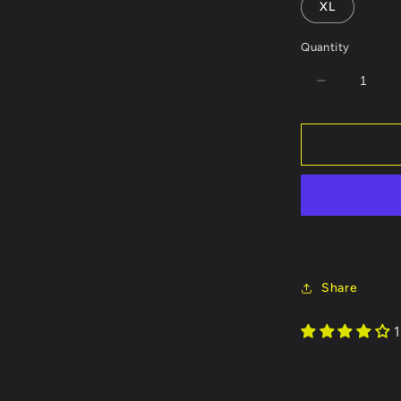
XL
Quantity
Decrease
quantity
for
Calf
Roper
Customiza
Light-
Weight
Hoodie
Share
1