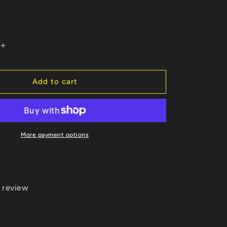
Increase
quantity
for
Calf
Add to cart
Roper
ble
Customizable
Light-
Weight
Hoodie
More payment options
 review