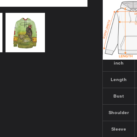
inch
Length
Bust
Shoulder
Sleeve