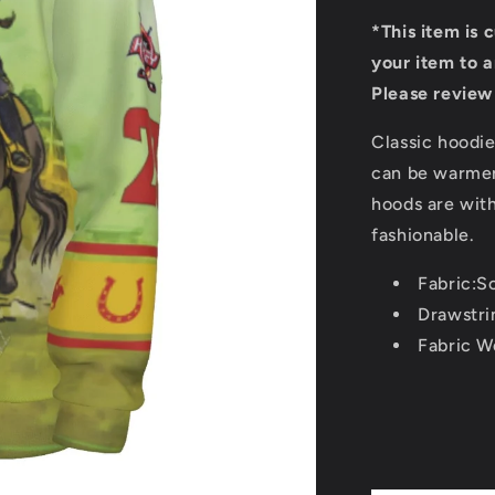
*This item is 
your item to a
Please review 
Classic hoodie
can be warmer
hoods are wit
fashionable.
Fabric:S
Drawstri
Fabric W