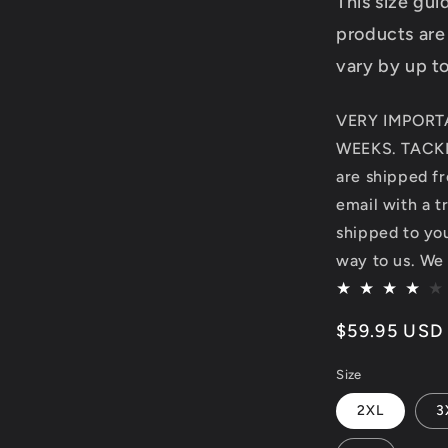
This size gu
products are
vary by up t
VERY IMPORT
WEEKS. TACKL
are shipped fr
email with a t
shipped to you.
way to us. We 
Regular
$59.95 USD
price
Size
2XL
3