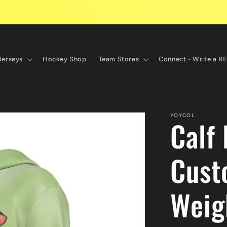
Jerseys
Hockey Shop
Team Stores
Connect - Write a R
YOYCOL
Calf
Cust
Weig