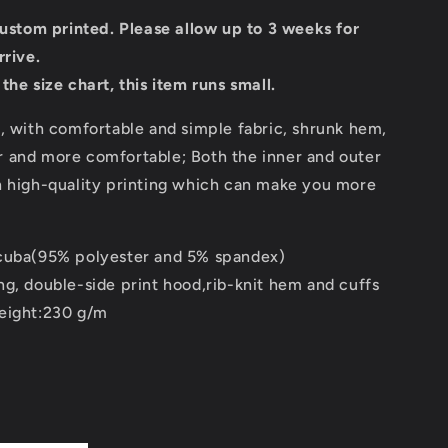
custom printed. Please allow up to 3 weeks for
rrive.
the size chart, this item runs small.
, with comfortable and simple fabric, shrunk hem,
 and more comfortable; Both the inner and outer
h high-quality printing which can make you more
cuba(95% polyester and 5% spandex)
ng, double-side print hood,rib-knit hem and cuffs
eight:230 g/m