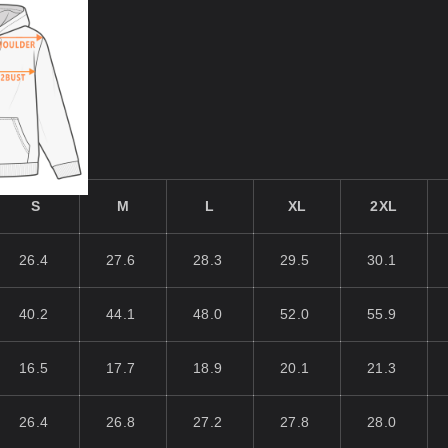
S
M
L
XL
2XL
26.4
27.6
28.3
29.5
30.1
40.2
44.1
48.0
52.0
55.9
16.5
17.7
18.9
20.1
21.3
26.4
26.8
27.2
27.8
28.0