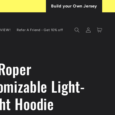
Build your Own Jersey
Log
Cart
EVIEW!
Refer A Friend - Get 10% off
in
 Roper
omizable Light-
ht Hoodie