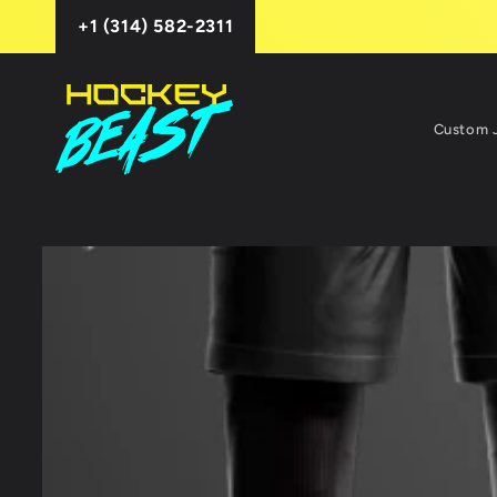
Skip to
+1 (314) 582-2311
content
Custom 
Skip to
product
information