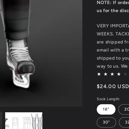
NOTE: If orde
us for the dis
VERY IMPORT
WEEKS. TACKL
are shipped fr
email with a t
shipped to you.
way to us. We 
Regular
$24.00 US
price
Sock Length
18"
2
30"
3