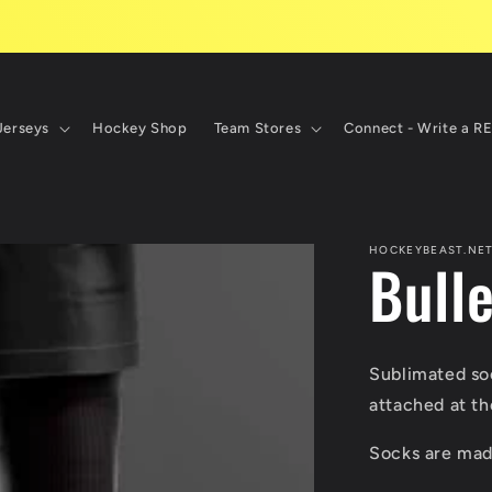
Jerseys
Hockey Shop
Team Stores
Connect - Write a R
HOCKEYBEAST.NE
Bull
Sublimated soc
attached at th
Socks are made