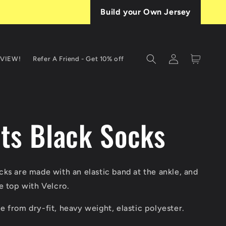
Build your Own Jersey
Log
Cart
EVIEW!
Refer A Friend - Get 10% off
in
T
ets Black Socks
ks are made with an elastic band at the ankle, and
e top with Velcro.
 from dry-fit, heavy weight, elastic polyester.