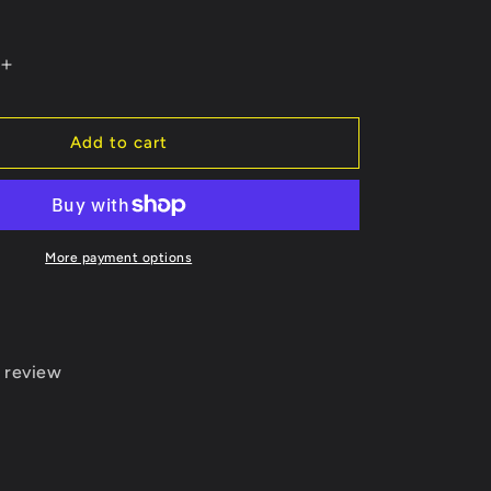
Increase
quantity
for
Bullets
Add to cart
Black
Socks
More payment options
 review