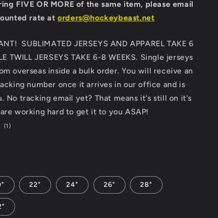
ring FIVE OR MORE of the same item, please email
counted rate at
orders@hockeybeast.net
ANT! SUBLIMATED JERSEYS AND APPAREL TAKE 6
E TWILL JERSEYS TAKE 6-8 WEEKS. Single jerseys
om overseas inside a bulk order. You will receive an
racking number once it arrives in our office and is
 No tracking email yet? That means it's still on it's
are working hard to get it to you ASAP!
1
(1)
total
D
reviews
0"
22"
24"
26"
28"
2"