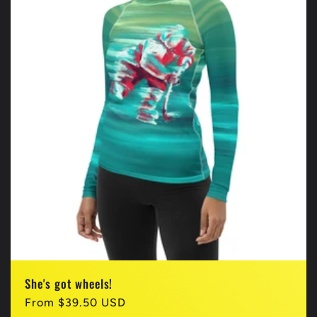
She's got wheels!
Regular
From $39.50 USD