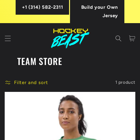
Skip to
+1 (314) 582-2311
Build your Own
content
Jersey
Cart
TEAM STORE
Filter and sort
1 product