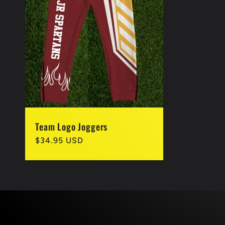
Team Logo Joggers
Regular
$34.95 USD
price