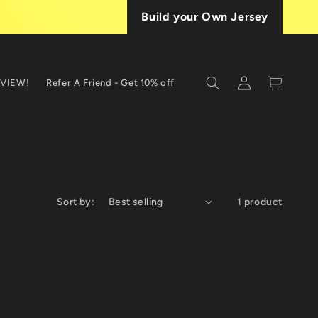
Build your Own Jersey
Log
Cart
EVIEW!
Refer A Friend - Get 10% off
in
Sort by:
1 product