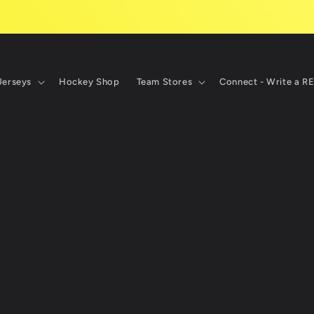
Jerseys
Hockey Shop
Team Stores
Connect - Write a R