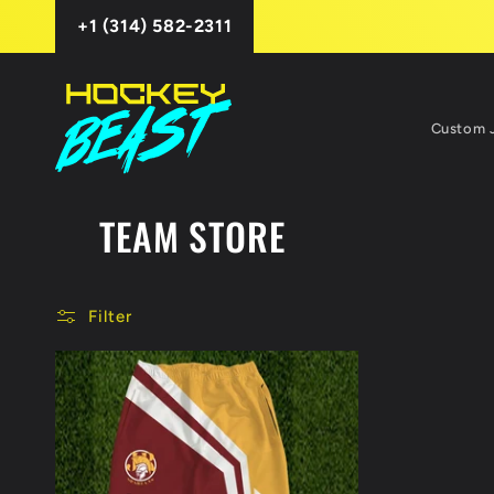
Skip to
+1 (314) 582-2311
content
Custom 
TEAM STORE
Filter