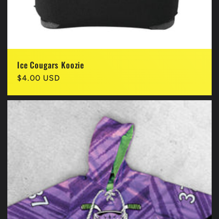
Ice Cougars Koozie
Regular
$4.00 USD
price