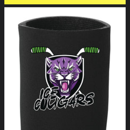
price