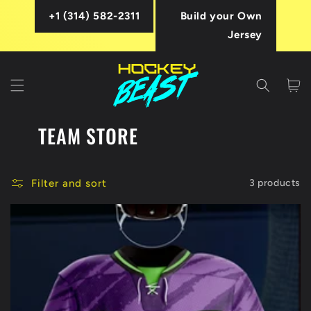
Skip to
+1 (314) 582-2311
Build your Own
content
Jersey
Cart
TEAM STORE
Filter and sort
3 products