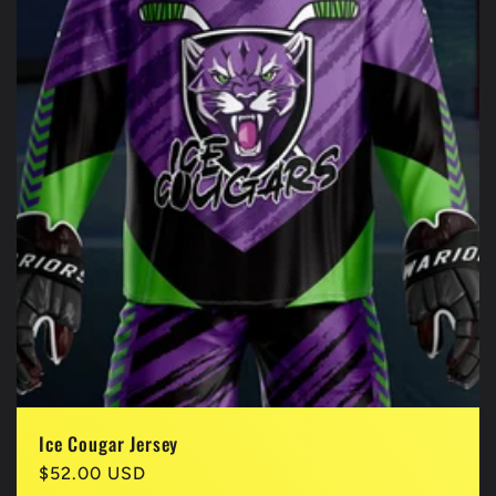
Ice Cougar Jersey
Regular
$52.00 USD