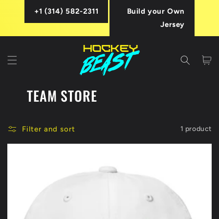
Skip to
+1 (314) 582-2311
Build your Own
content
Jersey
Cart
TEAM STORE
Filter and sort
1 product