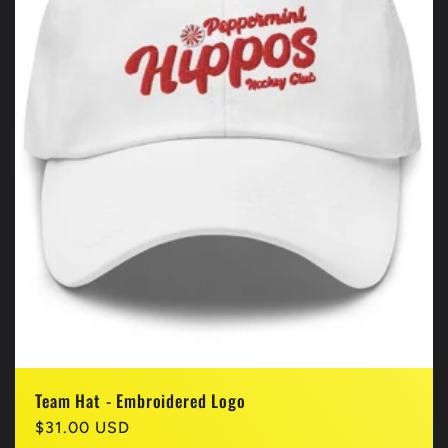
Team Hat - Embroidered Logo
Regular
$31.00 USD